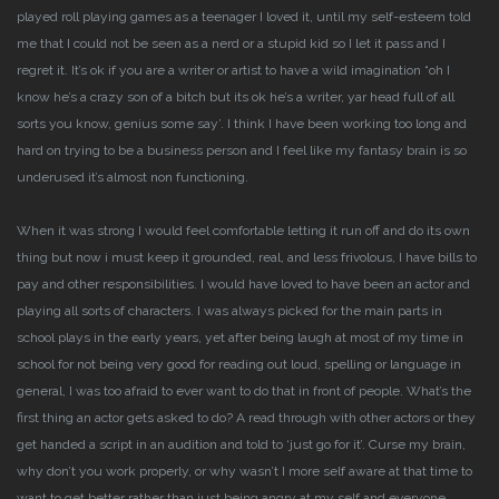
played roll playing games as a teenager I loved it, until my self-esteem told
me that I could not be seen as a nerd or a stupid kid so I let it pass and I
regret it.
It’s ok if you are a writer or artist to have a wild imagination “oh I
know he’s a crazy son of a bitch but its ok he’s a writer, yar head full of all
sorts you know, genius some say’.
I think I have been working too long and
hard on trying to be a business person and I feel like my fantasy brain is so
underused it’s almost non functioning.
When it was strong I would feel comfortable letting it run off and do its own
thing but now i must keep it grounded, real, and less frivolous, I have bills to
pay and other responsibilities.
I would have loved to have been an actor and
playing all sorts of characters. I was always picked for the main parts in
school plays in the early years, yet after being laugh at most of my time in
school for not being very good for reading out loud, spelling or language in
general, I was too afraid to ever want to do that in front of people. What’s the
first thing an actor gets asked to do? A read through with other actors or they
get handed a script in an audition and told to ‘just go for it’. Curse my brain,
why don’t you work properly, or why wasn’t I more self aware at that time to
want to get better rather than just being angry at my self and everyone