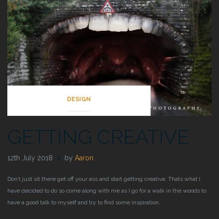
DESIGN
GETTING CREATIVE
12th July 2018
by
Aaron
Don’t just sit there get off your ass and start getting creative. Thats what I
have decided to do so come along with me as I go for a walk in the woods to
have a good talk to myself and try to find some inspiration.