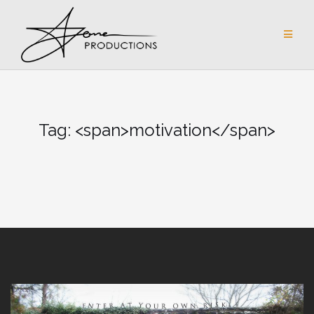
Skip
to
content
Tag: <span>motivation</span>