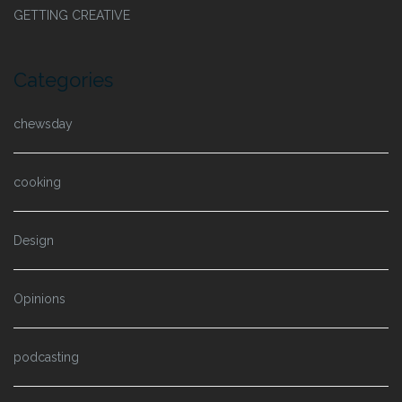
GETTING CREATIVE
Categories
chewsday
cooking
Design
Opinions
podcasting