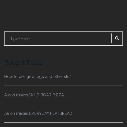
SE
Search
for:
Recent Posts
How to design a logo and other stuff
Aaron makes WILD BOAR PIZZA
Aaron makes EVERYDAY FLATBREAD