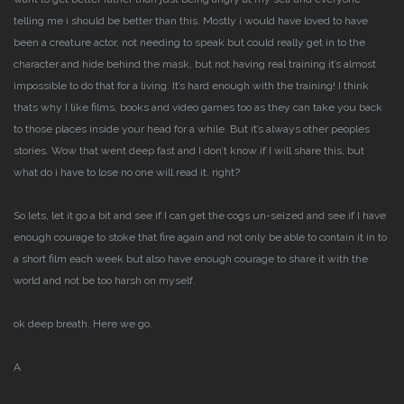
telling me i should be better than this.
Mostly i would have loved to have
been a creature actor, not needing to speak but could really get in to the
character and hide behind the mask, but not having real training it’s almost
impossible to do that for a living. It’s hard enough with the training!
I think
thats why I like films, books and video games too as they can take you back
to those places inside your head for a while. But it’s always other peoples
stories.
Wow that went deep fast and I don’t know if I will share this, but
what do i have to lose no one will read it. right?
So lets, let it go a bit and see if I can get the cogs un-seized and see if I have
enough courage to stoke that fire again and not only be able to contain it in to
a short film each week but also have enough courage to share it with the
world and not be too harsh on myself.
ok deep breath. Here we go.
A