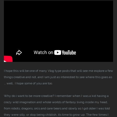
I hope this will be one of many Vlog type posts that will see me explore a few
things creative and not, and I am just as interested to see where this goes as
… well.. I hope some of you are too.
Why do i want to be more creative?
I remember when I was a kid having a
crazy wild imagination and whole worlds of fantasy living inside my head,
from robots, dragons, orcs and care bears and slowly as I got older I was told
they were silly, or stop being childish, its time to grow up.
The few times I