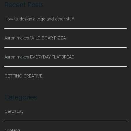
Recent Posts
How to design a logo and other stuff
Aaron makes WILD BOAR PIZZA
Aaron makes EVERYDAY FLATBREAD
GETTING CREATIVE
Categories
chewsday
cooking