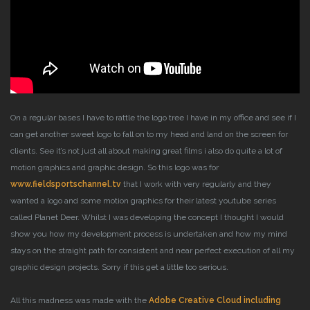
On a regular bases I have to rattle the logo tree I have in my office and see if I
can get another sweet logo to fall on to my head and land on the screen for
clients. See it’s not just all about making great films i also do quite a lot of
motion graphics and graphic design.
So this logo was for
www.fieldsportschannel.tv
that I work with very regularly and they
wanted a logo and some motion graphics for their latest youtube series
called Planet Deer. Whilst I was developing the concept I thought I would
show you how my development process is undertaken and how my mind
stays on the straight path for consistent and near perfect execution of all my
graphic design projects. Sorry if this get a little too serious.
All this madness was made with the
Adobe Creative Cloud including