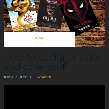
VLOG
How to design a logo
and other stuff
18th August 2018
by
Aaron