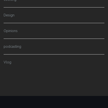
Design
Opinions
podcasting
Vlog