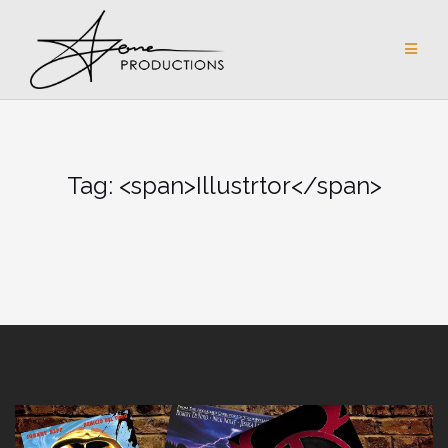
Skip
to
content
Tag: <span>Illustrtor</span>