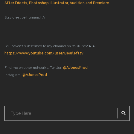
After Effects, Photoshop, Illustrator, Audition and Premiere.
Stay creative humans!!
A
Still haven’t subscribed to my channel on YouTube? ►►
https://www.youtube.com/user/Bearlefttv
Find me on other networks:
Twitter:
@AJonesProd
Instagram:
@AJonesProd
SE
Search
for: